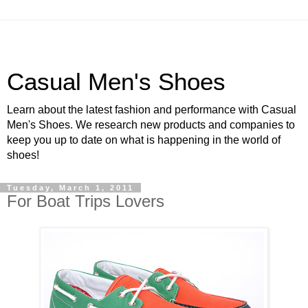
Casual Men's Shoes
Learn about the latest fashion and performance with Casual
Men's Shoes. We research new products and companies to
keep you up to date on what is happening in the world of
shoes!
Tuesday, March 1, 2011
For Boat Trips Lovers