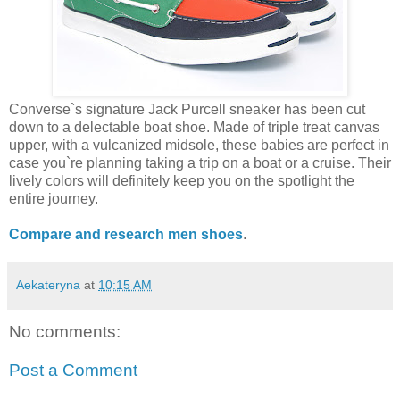
Converse`s signature Jack Purcell sneaker has been cut
down to a delectable boat shoe. Made of triple treat canvas
upper, with a vulcanized midsole, these babies are perfect in
case you`re planning taking a trip on a boat or a cruise. Their
lively colors will definitely keep you on the spotlight the
entire journey.
Compare and research men shoes
.
Aekateryna
at
10:15 AM
No comments:
Post a Comment