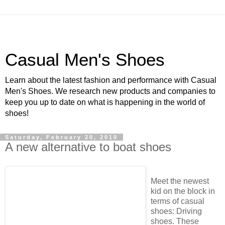
Casual Men's Shoes
Learn about the latest fashion and performance with Casual
Men's Shoes. We research new products and companies to
keep you up to date on what is happening in the world of
shoes!
Saturday, February 20, 2010
A new alternative to boat shoes
Meet the newest
kid on the block in
terms of casual
shoes: Driving
shoes. These