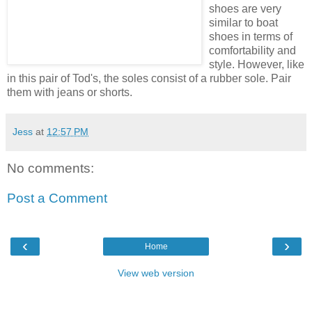
shoes are very
similar to boat
shoes in terms of
comfortability and
style. However, like
in this pair of Tod's, the soles consist of a rubber sole. Pair
them with jeans or shorts.
Jess
at
12:57 PM
No comments:
Post a Comment
‹
›
Home
View web version